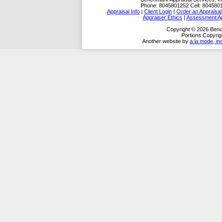
Phone:
8045801252
Cell:
804580
Appraisal Info
|
Client Login
|
Order an Appraisal
Appraiser Ethics
|
Assessment Ap
Copyright © 2026 Benc
Portions Copyrig
Another website by
a la mode, in