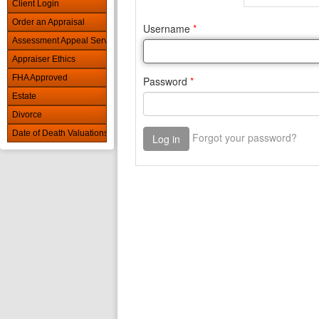
Client Login
Order an Appraisal
Assessment Appeal Services
Appraiser Ethics
FHA Approved
Estate
Divorce
Date of Death Valuations